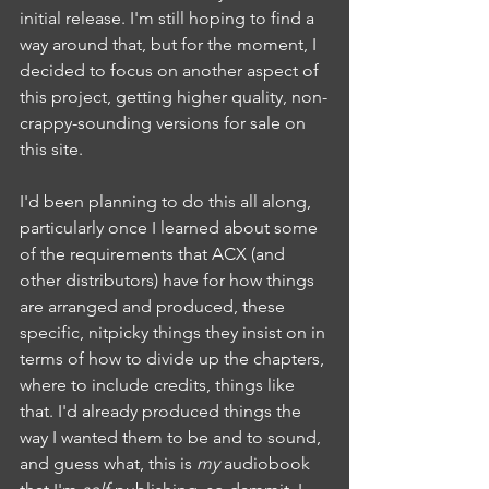
initial release. I'm still hoping to find a 
way around that, but for the moment, I 
decided to focus on another aspect of 
this project, getting higher quality, non-
crappy-sounding versions for sale on 
this site.
I'd been planning to do this all along, 
particularly once I learned about some 
of the requirements that ACX (and 
other distributors) have for how things 
are arranged and produced, these 
specific, nitpicky things they insist on in 
terms of how to divide up the chapters, 
where to include credits, things like 
that. I'd already produced things the 
way I wanted them to be and to sound, 
and guess what, this is 
my
 audiobook 