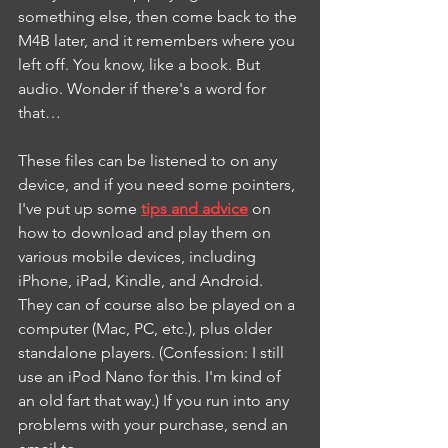
something else, then come back to the 
M4B later, and it remembers where you 
left off. You know, like a book. But 
audio. Wonder if there's a word for 
that…
These files can be listened to on any 
device, and if you need some pointers, 
I've put up some 
tips and advice
 on 
how to download and play them on 
various mobile devices, including 
iPhone, iPad, Kindle, and Android. 
They can of course also be played on a 
computer (Mac, PC, etc.), plus older 
standalone players. (Confession: I still 
use an iPod Nano for this. I'm kind of 
an old fart that way.) If you run into any 
problems with your purchase, send an 