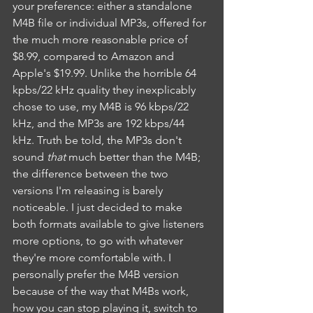
your preference: either a standalone 
M4B file or individual MP3s, offered for 
the much more reasonable price of 
$8.99, compared to Amazon and 
Apple's $19.99. Unlike the horrible 64 
kpbs/22 kHz quality they inexplicably 
chose to use, my M4B is 96 kbps/22 
kHz, and the MP3s are 192 kbps/44 
kHz. Truth be told, the MP3s don't 
sound 
that 
much better than the M4B; 
the difference between the two 
versions I'm releasing is barely 
noticeable. I just decided to make 
both formats available to give listeners 
more options, to go with whatever 
they're more comfortable with. I 
personally prefer the M4B version 
because of the way that M4Bs work, 
how you can stop playing it, switch to 