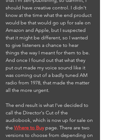
that I'm 
self-
publishing, so dammit, I 
should have creative control. I didn't 
know at the time what the end product 
would be that would go up for sale on 
Amazon and Apple, but I suspected 
that it might be different, so I wanted 
to give listeners a chance to hear 
things the way I meant for them to be. 
And once I found out that what they 
put out made my voice sound like it 
was coming out of a badly tuned AM 
radio from 1978, that made the matter 
all the more urgent.
The end result is what I've decided to 
call the Director's Cut of the 
audiobook, which is now up for sale on 
the 
Where to Buy
 page. There are two 
versions to choose from depending on 