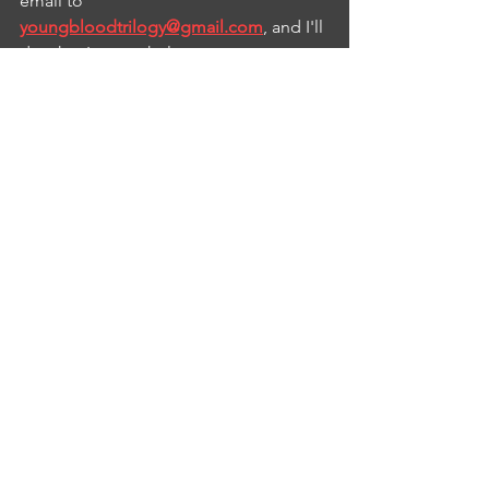
email to 
youngbloodtrilogy@gmail.com
, and I'll 
do what I can to help.
So that's where we are now. I plan to 
move forward with 
Findaway Voices
next, hoping that their service is better 
than ACX's abysmal one was, to get the 
audiobook out to more distributors.
See All
Recent Posts