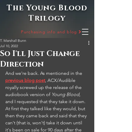
The Young Blood
Trilogy
Purchasing info and blog
T. Marshall Bunn
Jul 10, 2022
So I'll Just Change
Direction
And we're back. As mentioned in the 
previous blog post
, ACX/Audible 
royally screwed up the release of the 
audiobook version of 
Young Blood, 
and I requested that they take it down. 
At first they talked like they would, but 
then they came back and said that they 
can't (that is, won't) take it down until 
it's been on sale for 90 days after the 