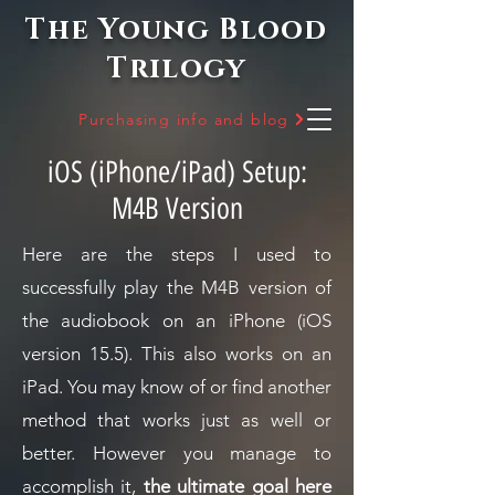
The Young Blood
Trilogy
Purchasing info and blog
iOS (iPhone/iPad) Setup:
M4B Version
Here are the steps I used to
successfully play the M4B version of
the audiobook on an iPhone (iOS
version 15.5). This also works on an
iPad.
You may know of or find another
method that works just as well or
better. However you manage to
accomplish it,
the ultimate goal here