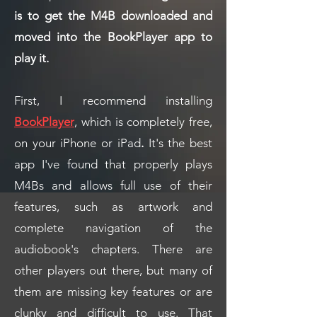
is to get the M4B downloaded and
moved into the BookPlayer app to
play it.
First, I recommend installing
BookPlayer
, which is completely free,
on your iPhone or iPad
.
It's the best
app I've found that properly plays
M4Bs and allows full use of their
features, such as artwork and
complete navigation of the
audiobook's chapters. There are
other players out there, but many of
them are missing key features or are
clunky and difficult to use. That