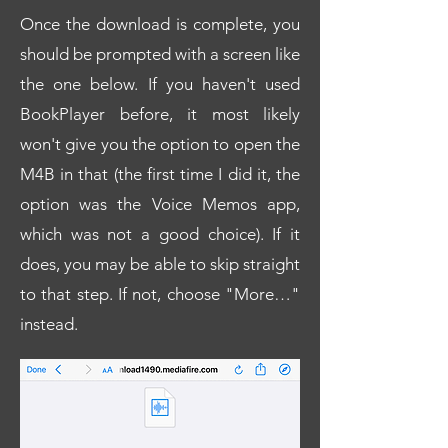
Once the download is complete, you
should be prompted with a screen like
the one below. If you haven't used
BookPlayer before, it most likely
won't give you the option to open the
M4B in that (the first time I did it, the
option was the Voice Memos app,
which was not a good choice). If it
does, you may be able to skip straight
to that step. If not, choose "More…"
instead.