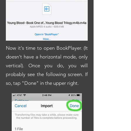
Now it's time to open BookPlayer. (It
doesn't have a horizontal mode, only
vertical). Once you do, you will
probably see the following screen. If
so, tap "Done" in the upper right.