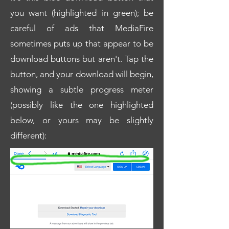
you want (highlighted in green); be
careful of ads that MediaFire
sometimes puts up that appear to be
download buttons but aren't. Tap the
button, and your download will begin,
showing a subtle progress meter
(possibly like the one highlighted
below, or yours may be slightly
different):