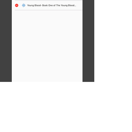
You'll see BookPlayer's library. If this
is your first time using the app, only
the one M4B will be listed. Tap to
open it.