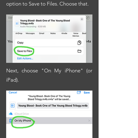
option to Save to Files. Choose that.
Next, choose "On My iPhone" (or
iPad).