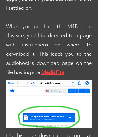
I settled on.
When you purchase the M4B from
this site, you'll be directed to a page
with instructions on where to
download it. This leads you to the
audiobook's download page on the
file hosting site
MediaFire
.
It's this blue download button that