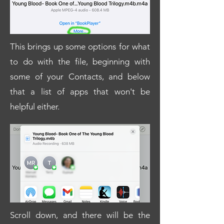
This brings up some options for what
to do with the file, beginning with
some of your Contacts, and below
that a list of apps that won't be
helpful either.
Scroll down, and there will be the