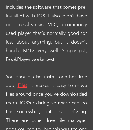
includes the software that comes pre-
installed with iOS. I also didn't have
good results using VLC, a commonly
used player that's normally good for
just about anything, but it doesn't
handle M4Bs very well. Simply put,
BookPlayer works best.
You should also install another free
app,
Files
. It makes it easy to move
files around once you've downloaded
them. iOS's existing software can do
this somewhat, but it's confusing.
There are other free file manager
apps you can try, but this was the one