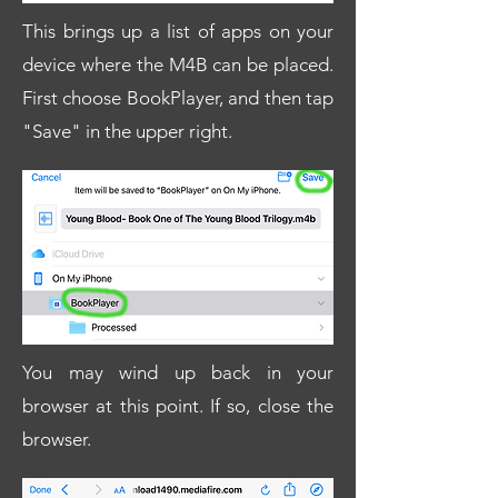
This brings up a list of apps on your
device where the M4B can be placed.
First choose BookPlayer, and then tap
"Save" in the upper right.
You may wind up back in your
browser at this point. If so, close the
browser.